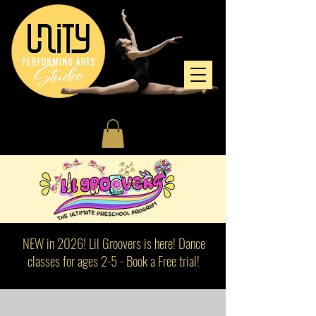
NEW in 2026! Lil Groovers is here! Dance
classes for ages 2-5 - Book a Free trial!