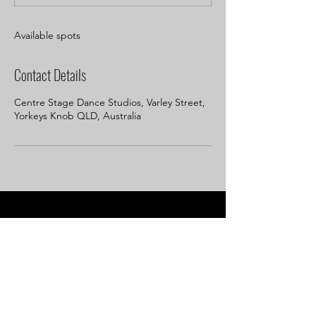
d
Available spots
Contact Details
Centre Stage Dance Studios, Varley Street,
Yorkeys Knob QLD, Australia