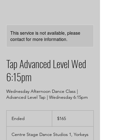
This service is not available, please
contact for more information.
Tap Advanced Level Wed
6:15pm
Wednesday Afternoon Dance Class |
Advanced Level Tap | Wednesday 6:15pm
165
Australian
Ended
E
$165
dollars
n
d
Centre Stage Dance Studios 1, Yorkeys
e