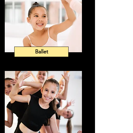
Ballet