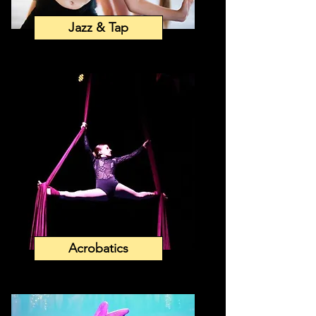
Jazz & Tap
Acrobatics