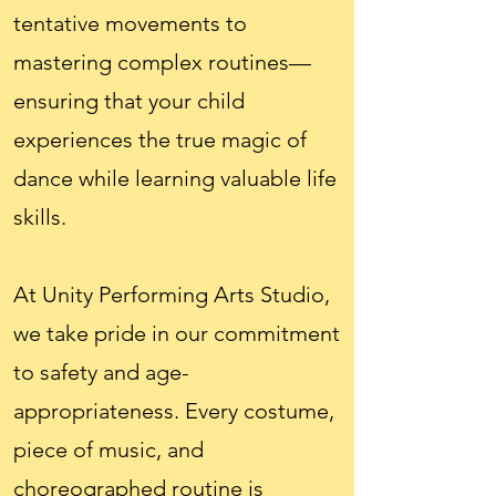
tentative movements to
mastering complex routines—
ensuring that your child
experiences the true magic of
dance while learning valuable life
skills.
At Unity Performing Arts Studio,
we take pride in our commitment
to safety and age-
appropriateness. Every costume,
piece of music, and
choreographed routine is