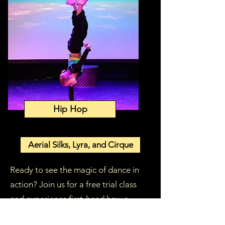
Hip Hop
Aerial Silks, Lyra, and Cirque
Ready to see the magic of dance in
action? Join us for a free trial class
and experience first-hand how a
nurturing, professionally guided