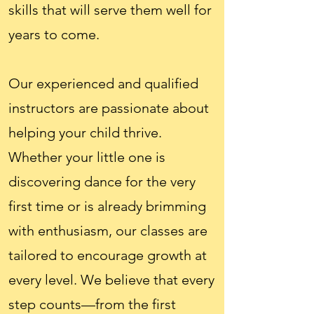
skills that will serve them well for
years to come.
Our experienced and qualified
instructors are passionate about
helping your child thrive.
Whether your little one is
discovering dance for the very
first time or is already brimming
with enthusiasm, our classes are
tailored to encourage growth at
every level. We believe that every
step counts—from the first