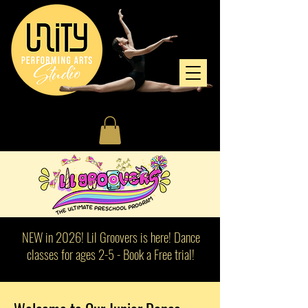
NEW in 2026! Lil Groovers is here! Dance
classes for ages 2-5 - Book a Free trial!