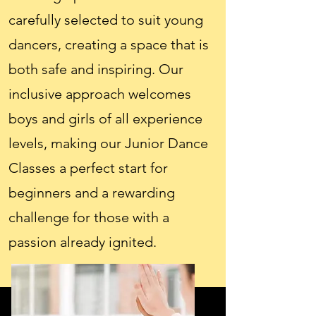
carefully selected to suit young
dancers, creating a space that is
both safe and inspiring. Our
inclusive approach welcomes
boys and girls of all experience
levels, making our Junior Dance
Classes a perfect start for
beginners and a rewarding
challenge for those with a
passion already ignited.