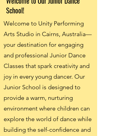
Welcome to Our Junior Dance
School!
Welcome to Unity Performing
Arts Studio in Cairns, Australia—
your destination for engaging
and professional Junior Dance
Classes that spark creativity and
joy in every young dancer. Our
Junior School is designed to
provide a warm, nurturing
environment where children can
explore the world of dance while
building the self-confidence and