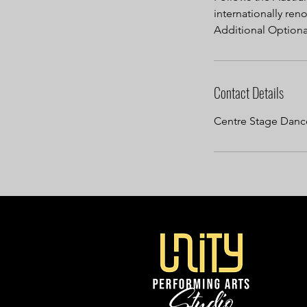
internationally r
Additional Optional
Contact Details
Centre Stage Dance