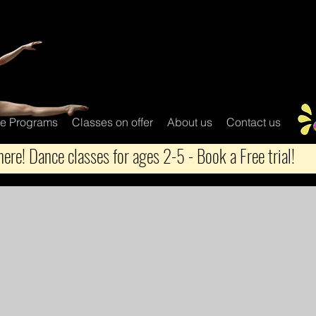
e Programs
Classes on offer
About us
Contact us
ere! Dance classes for ages 2-5 - Book a Free trial!