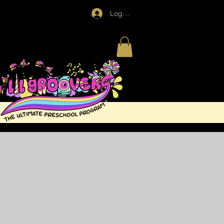
Log In