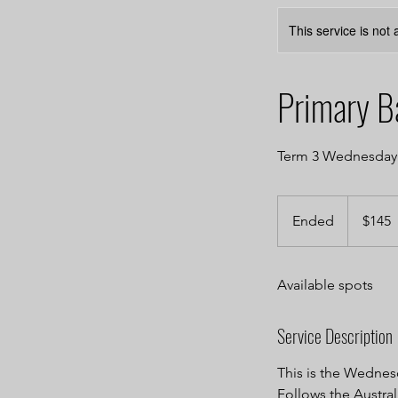
This service is not 
Primary B
Term 3 Wednesday A
145
Australian
Ended
E
$145
dollars
n
d
Available spots
e
d
Service Description
This is the Wednesd
Follows the Austral