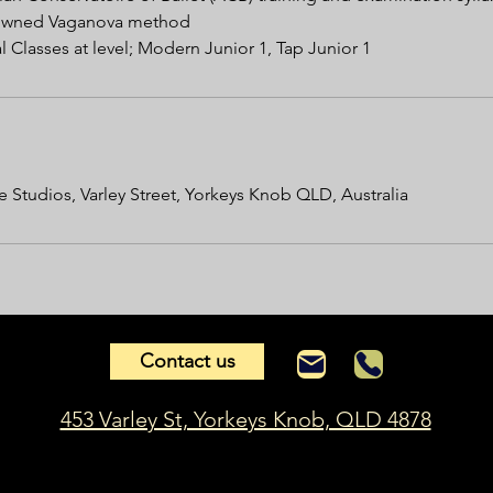
enowned Vaganova method
 Classes at level; Modern Junior 1, Tap Junior 1
 Studios, Varley Street, Yorkeys Knob QLD, Australia
Contact us
453 Varley St, Yorkeys Knob, QLD 4878