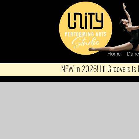
Home
Danc
NEW in 2026! Lil Groovers is h