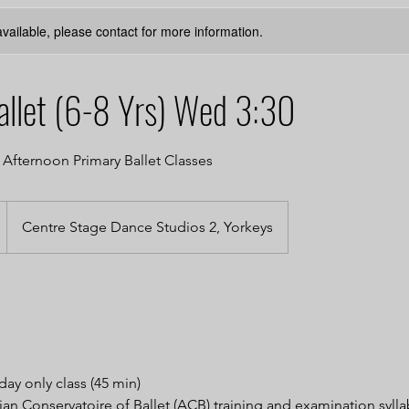
available, please contact for more information.
allet (6-8 Yrs) Wed 3:30
fternoon Primary Ballet Classes
Centre Stage Dance Studios 2, Yorkeys
ay only class (45 min)
ian Conservatoire of Ballet (ACB) training and examination syll