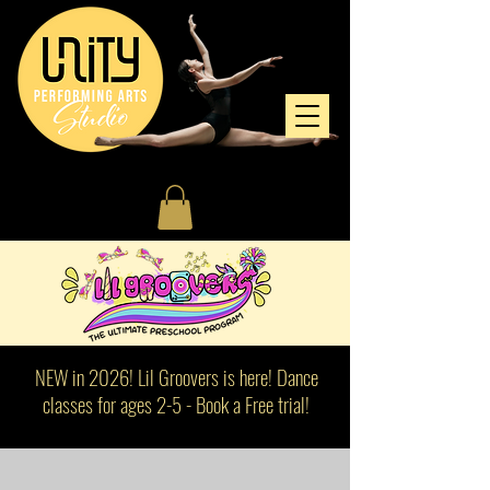
NEW in 2026! Lil Groovers is here! Dance
classes for ages 2-5 - Book a Free trial!