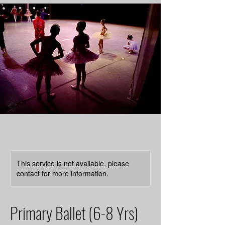
This service is not available, please
contact for more information.
Primary Ballet (6-8 Yrs)