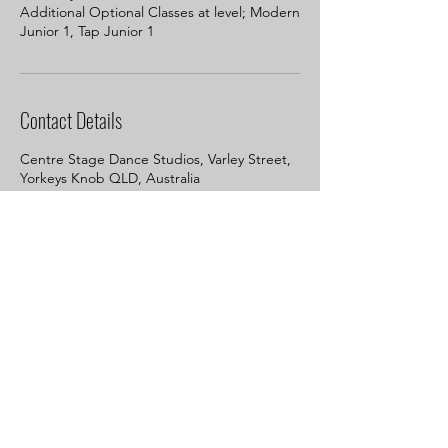
Additional Optional Classes at level; Modern
Junior 1, Tap Junior 1
Contact Details
Centre Stage Dance Studios, Varley Street,
Yorkeys Knob QLD, Australia