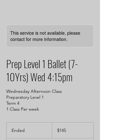
This service is not available, please
contact for more information.
Prep Level 1 Ballet (7-
10Yrs) Wed 4:15pm
Wednesday Afternoon Class
Preparatory Level 1
Term 4
145
Australian
Ended
E
$145
dollars
n