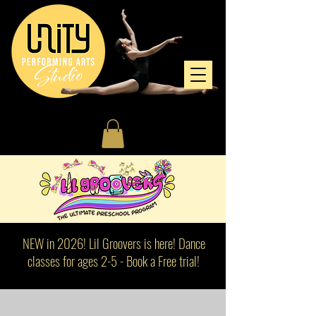
NEW in 2026! Lil Groovers is here! Dance
classes for ages 2-5 - Book a Free trial!