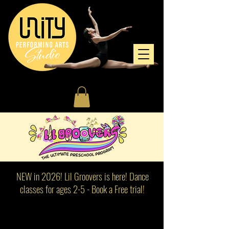
NEW in 2026! Lil Groovers is here! Dance
classes for ages 2-5 - Book a Free trial!