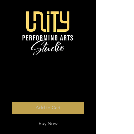
from 6 x digital
photos
Price
$13.00
Add to Cart
Buy Now