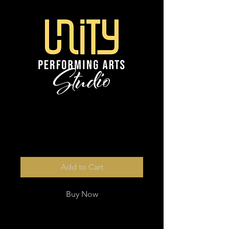
3 x digital photos
Price
$46.00
Add to Cart
Buy Now