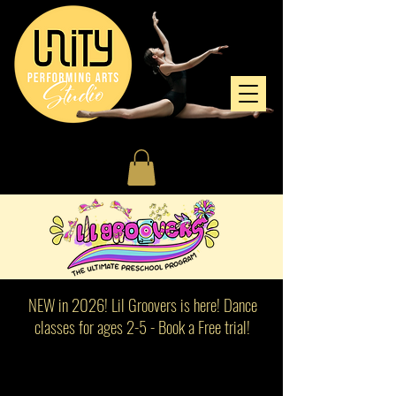
NEW in 2026! Lil Groovers is here! Dance
classes for ages 2-5 - Book a Free trial!