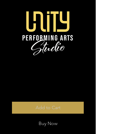
10 and plus digital
photos
Price
$10.00
Add to Cart
Buy Now