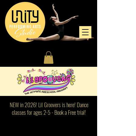
NEW in 2026! Lil Groovers is here! Dance
classes for ages 2-5 - Book a Free trial!