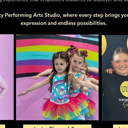
ty Performing Arts Studio, where every step brings you 
expression and endless possibilities.