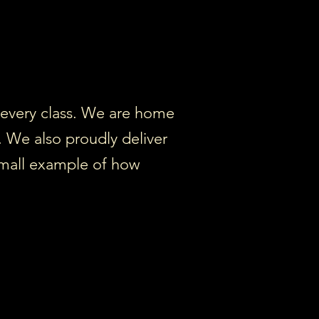
o every class. We are home
. We also proudly deliver
 small example of how