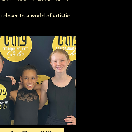
closer to a world of artistic