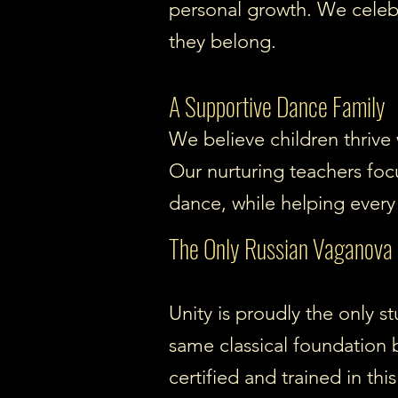
personal growth. We celeb
they belong.
A Supportive Dance Family
We believe children thrive
Our nurturing teachers foc
dance, while helping every 
The Only Russian Vaganova B
Unity is proudly the only 
same classical foundation 
certified and trained in thi