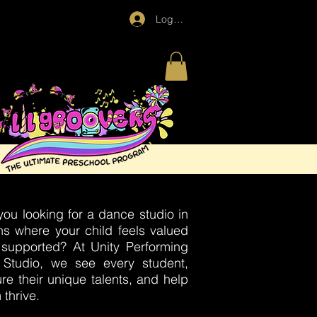
Log In
you looking for a dance studio in
ns where your child feels valued
supported? At Unity Performing
 Studio, we see every student,
ure their unique talents, and help
 thrive.