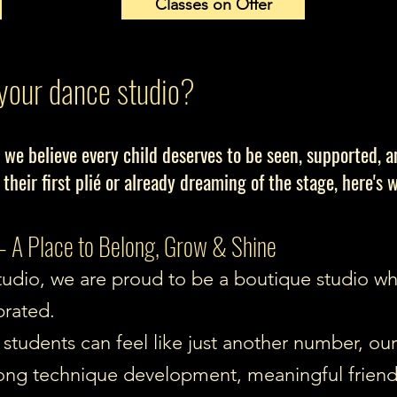
Classes on Offer
your dance studio?
 we believe every child deserves to be seen, supported, 
 their first plié or already dreaming of the stage, here's 
 A Place to Belong, Grow & Shine
udio, we are proud to be a boutique studio wher
brated.
students can feel like just another number, our 
strong technique development, meaningful frien