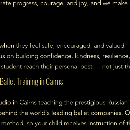
rate progress, courage, and joy, and we make 
 when they feel safe, encouraged, and valued.
us on building confidence, kindness, resilience
student reach their personal best — not just th
allet Training in Cairns
studio in Cairns teaching the prestigious Russi
behind the world's leading ballet companies. Ou
s method, so your child receives instruction of t