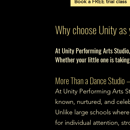
Book a FREE trial class
Why choose Unity as 
At Unity Performing Arts Studio,
Whether your little one is taking
More Than a Dance Studio —
At Unity Performing Arts St
known, nurtured, and cele
Unlike large schools where 
for individual attention, 