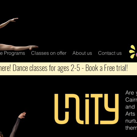
e Programs
Classes on offer
About us
Contact us
ere! Dance classes for ages 2-5 - Book a Free trial!
Are 
Cair
and 
Arts
nurt
them