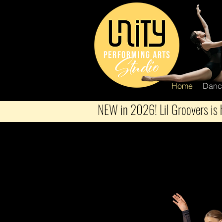
Home
Danc
NEW in 2026! Lil Groovers is h