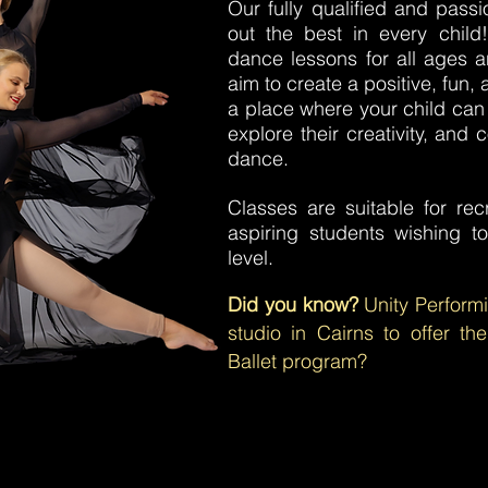
Our fully qualified and pass
out the best in every child
dance lessons for all ages an
aim to create a positive, fun
a place where your child can
explore their creativity, and
dance.
Classes are suitable for rec
aspiring students wishing t
level.
Did you know?
Unity Perform
studio in Cairns to offer t
Ballet program?