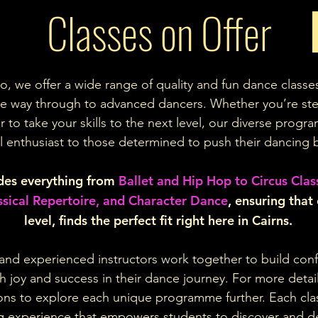
Classes on Offer
o, we offer a wide range of quality and fun dance classe
the way through to advanced dancers. Whether you’re ste
 to take your skills to the next level, our diverse prog
l enthusiast to those determined to push their dancing 
udes everything from
Ballet and Hip Hop to Circus Clas
assical Repertoire, and Character Dance
, ensuring that
level, finds the perfect fit right here in Cairns.
nd experienced instructors work together to build confi
 joy and success in their dance journey. For more detail
ttons to explore each unique programme further. Each cla
g experience that empowers students to discover and de